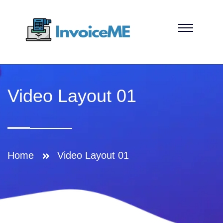
Video Layout 01
Home
Video Layout 01