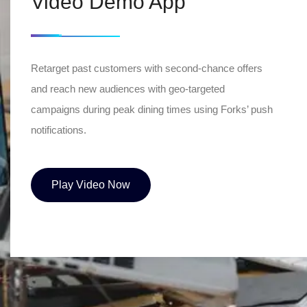
Video Demo App
Retarget past customers with second-chance offers
and reach new audiences with geo-targeted
campaigns during peak dining times using Forks’ push
notifications.
Play Video Now