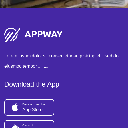
Lorem ipsum dolor sit consectetur adipisicing elit, sed do
eiusmod tempor .........
Download the App
Download on the
App Store
Get on it