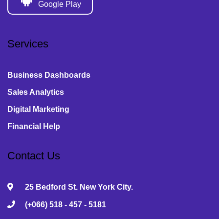
Google Play
Services
Business Dashboards
Sales Analytics
Digital Marketing
Financial Help
Contact Us
25 Bedford St. New York City.
(+066) 518 - 457 - 5181