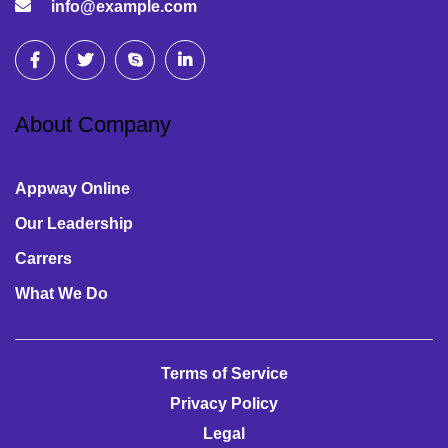
info@example.com
About Company
Appway Online
Our Leadership
Carrers
What We Do
Terms of Service
Privacy Policy
Legal